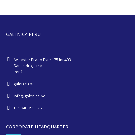
GALENICA PERU
Av. Javier Prado Este 175 Int 403
San Isidro, Lima.
Perú
galenica.pe
info@galenica.pe
+51 940 399 026
CORPORATE HEADQUARTER