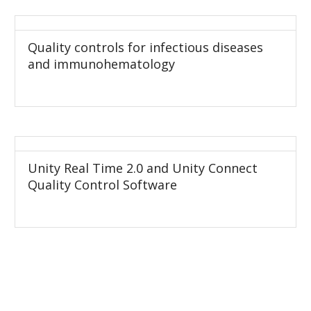
Quality controls for infectious diseases
and immunohematology
Unity Real Time 2.0 and Unity Connect
Quality Control Software