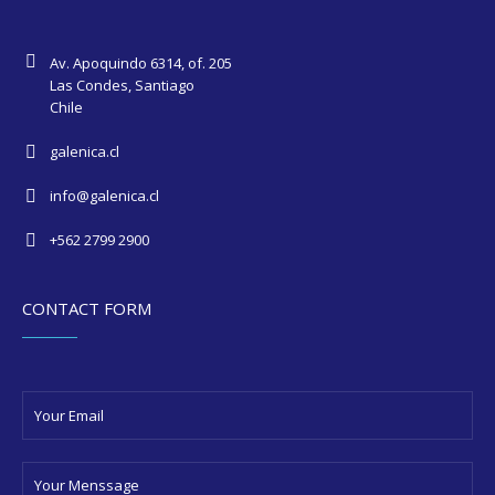
Av. Apoquindo 6314, of. 205
Las Condes, Santiago
Chile
galenica.cl
info@galenica.cl
+562 2799 2900
CONTACT FORM