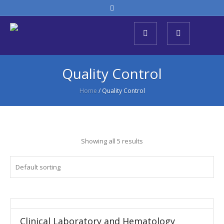
Quality Control
Home
/ Quality Control
Showing all 5 results
Clinical Laboratory and Hematology