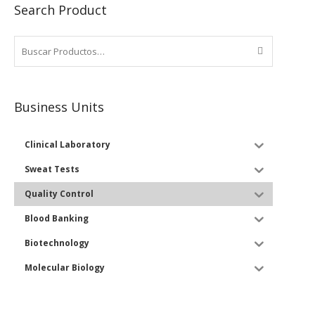
Search Product
Business Units
Clinical Laboratory
Sweat Tests
Quality Control
Blood Banking
Biotechnology
Molecular Biology