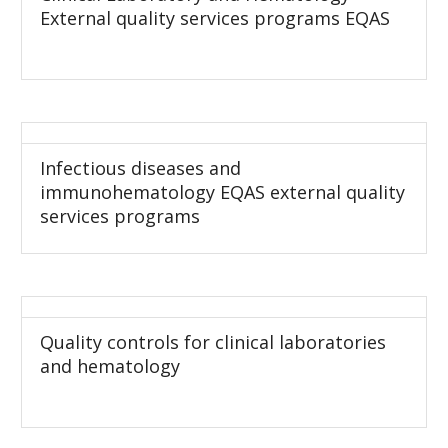
External quality services programs EQAS
Infectious diseases and
immunohematology EQAS external quality
services programs
Quality controls for clinical laboratories
and hematology