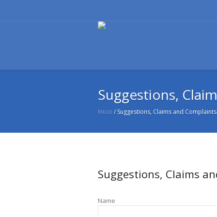
Suggestions, Clai
Inicio
/
Suggestions, Claims and Complaints
Suggestions, Claims a
Name