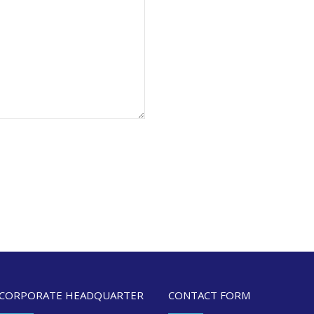
CORPORATE HEADQUARTER
CONTACT FORM