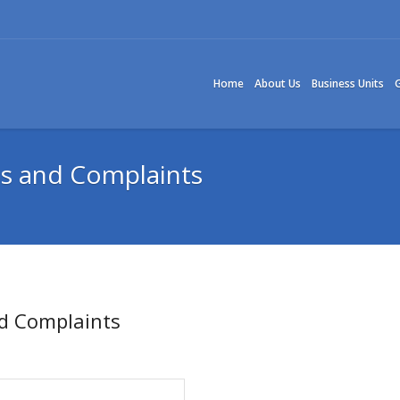
Home
About Us
Business Units
G
ms and Complaints
nd Complaints