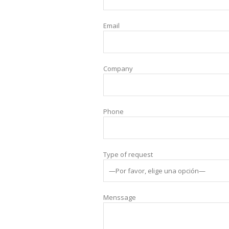
Email
Company
Phone
Type of request
Menssage