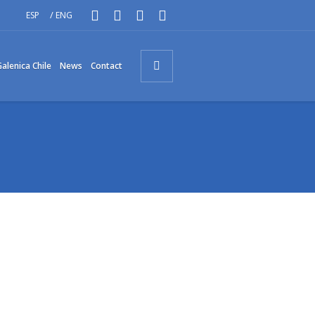
/
ESP
ENG
alenica Chile
News
Contact