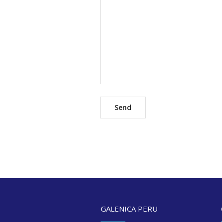
GALENICA PERU