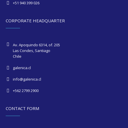
+51 940 399 026
CORPORATE HEADQUARTER
Av. Apoquindo 6314, of. 205
Las Condes, Santiago
Chile
galenica.cl
info@galenica.cl
+562 2799 2900
CONTACT FORM