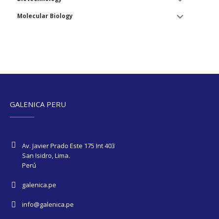
Molecular Biology
GALENICA PERU
Av. Javier Prado Este 175 Int 403
San Isidro, Lima.
Perú
galenica.pe
info@galenica.pe