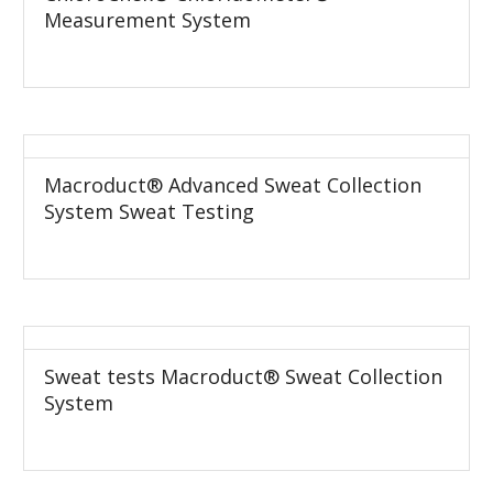
Measurement System
Macroduct® Advanced Sweat Collection
System Sweat Testing
Sweat tests Macroduct® Sweat Collection
System