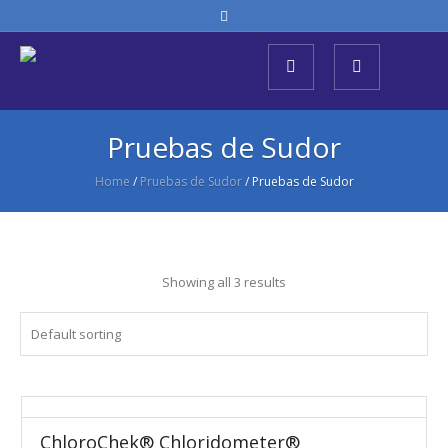
Pruebas de Sudor
Home
/
Pruebas de Sudor
/ Pruebas de Sudor
Showing all 3 results
ChloroChek® Chloridometer®