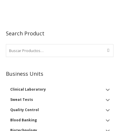
Search Product
Business Units
Clinical Laboratory
Sweat Tests
Quality Control
Blood Banking
Biotechnology