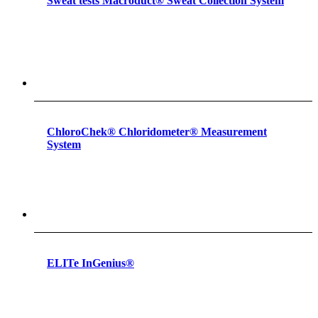
Sweat tests Macroduct® Sweat Collection System
ChloroChek® Chloridometer® Measurement
System
ELITe InGenius®