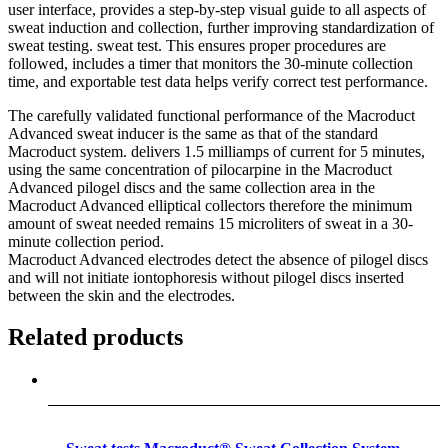
user interface, provides a step-by-step visual guide to all aspects of
sweat induction and collection, further improving standardization of
sweat testing. sweat test. This ensures proper procedures are
followed, includes a timer that monitors the 30-minute collection
time, and exportable test data helps verify correct test performance.
The carefully validated functional performance of the Macroduct
Advanced sweat inducer is the same as that of the standard
Macroduct system. delivers 1.5 milliamps of current for 5 minutes,
using the same concentration of pilocarpine in the Macroduct
Advanced pilogel discs and the same collection area in the
Macroduct Advanced elliptical collectors therefore the minimum
amount of sweat needed remains 15 microliters of sweat in a 30-
minute collection period.
Macroduct Advanced electrodes detect the absence of pilogel discs
and will not initiate iontophoresis without pilogel discs inserted
between the skin and the electrodes.
Related products