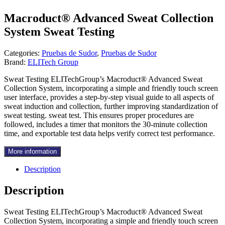
Macroduct® Advanced Sweat Collection
System Sweat Testing
Categories:
Pruebas de Sudor
,
Pruebas de Sudor
Brand:
ELITech Group
Sweat Testing ELITechGroup’s Macroduct® Advanced Sweat
Collection System, incorporating a simple and friendly touch screen
user interface, provides a step-by-step visual guide to all aspects of
sweat induction and collection, further improving standardization of
sweat testing. sweat test. This ensures proper procedures are
followed, includes a timer that monitors the 30-minute collection
time, and exportable test data helps verify correct test performance.
More information
Description
Description
Sweat Testing ELITechGroup’s Macroduct® Advanced Sweat
Collection System, incorporating a simple and friendly touch screen