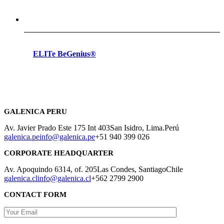
ELITe BeGenius®
GALENICA PERU
Av. Javier Prado Este 175 Int 403
San Isidro, Lima.
Perú
galenica.pe
info@galenica.pe
+51 940 399 026
CORPORATE HEADQUARTER
Av. Apoquindo 6314, of. 205
Las Condes, Santiago
Chile
galenica.cl
info@galenica.cl
+562 2799 2900
CONTACT FORM