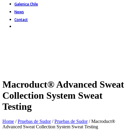
Galenica Chile
News
Contact
Macroduct® Advanced Sweat
Collection System Sweat
Testing
Home
/
Pruebas de Sudor
/
Pruebas de Sudor
/ Macroduct®
Advanced Sweat Collection System Sweat Testing