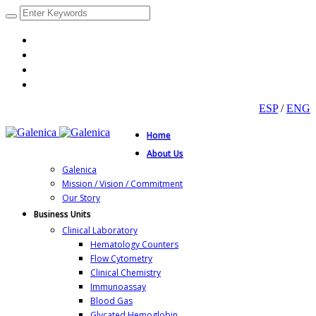
ESP
/
ENG
Home
About Us
Galenica
Mission / Vision / Commitment
Our Story
Business Units
Clinical Laboratory
Hematology Counters
Flow Cytometry
Clinical Chemistry
Immunoassay
Blood Gas
Glycated Hemoglobin