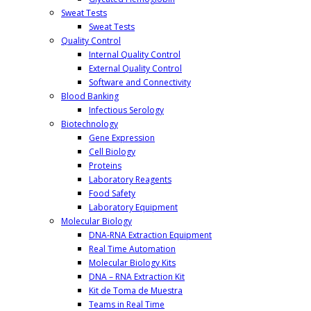
Sweat Tests
Sweat Tests
Quality Control
Internal Quality Control
External Quality Control
Software and Connectivity
Blood Banking
Infectious Serology
Biotechnology
Gene Expression
Cell Biology
Proteins
Laboratory Reagents
Food Safety
Laboratory Equipment
Molecular Biology
DNA-RNA Extraction Equipment
Real Time Automation
Molecular Biology Kits
DNA – RNA Extraction Kit
Kit de Toma de Muestra
Teams in Real Time