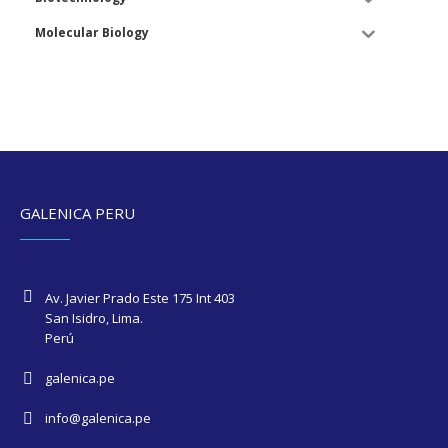
Molecular Biology
GALENICA PERU
Av. Javier Prado Este 175 Int 403
San Isidro, Lima.
Perú
galenica.pe
info@galenica.pe