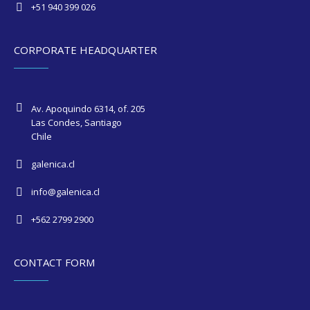
+51 940 399 026
CORPORATE HEADQUARTER
Av. Apoquindo 6314, of. 205
Las Condes, Santiago
Chile
galenica.cl
info@galenica.cl
+562 2799 2900
CONTACT FORM