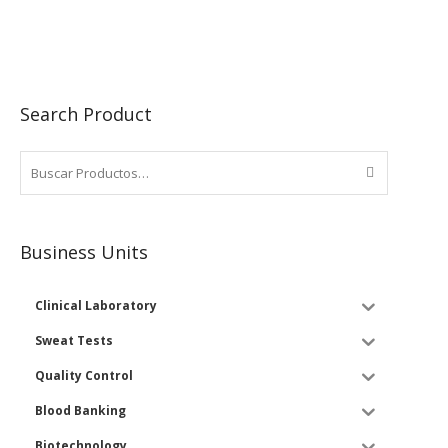
Search Product
Business Units
Clinical Laboratory
Sweat Tests
Quality Control
Blood Banking
Biotechnology