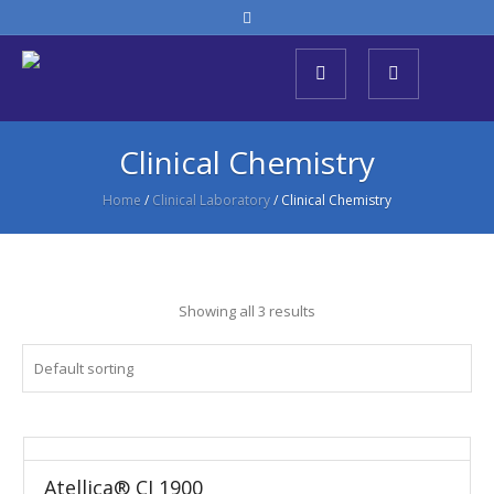
Clinical Chemistry
Home
/
Clinical Laboratory
/ Clinical Chemistry
Showing all 3 results
Atellica® CI 1900