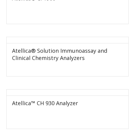
Atellica® Solution Immunoassay and
Clinical Chemistry Analyzers
Atellica™ CH 930 Analyzer