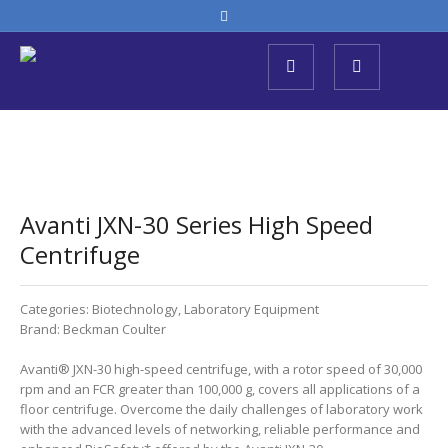
Avanti JXN-30 Series High Speed ​​
Centrifuge
Categories:
Biotechnology
,
Laboratory Equipment
Brand:
Beckman Coulter
Avanti® JXN-30 high-speed centrifuge, with a rotor speed of 30,000
rpm and an FCR greater than 100,000 g, covers all applications of a
floor centrifuge. Overcome the daily challenges of laboratory work
with the advanced levels of networking, reliable performance and