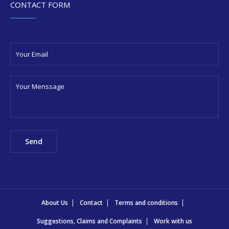
CONTACT FORM
About Us
Contact
Terms and conditions
Suggestions, Claims and Complaints
Work with us