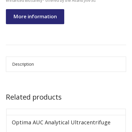
enhanced BioSafety* offered by the Avanti JXN-30.
More information
Description
Related products
Optima AUC Analytical Ultracentrifuge