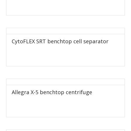
CytoFLEX SRT benchtop cell separator
Allegra X-5 benchtop centrifuge