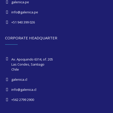
galenica.pe
info@galenica.pe
+51 940 399 026
CORPORATE HEADQUARTER
Av. Apoquindo 6314, of. 205
Las Condes, Santiago
Chile
galenica.cl
info@galenica.cl
+562 2799 2900