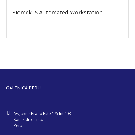
Biomek i5 Automated Workstation
GALENICA PERU
Av. Javier Prado Este 175 Int 403
San Isidro, Lima.
Perú