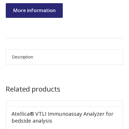
More information
Description
Related products
Atellica® VTLI Immunoassay Analyzer for
bedside analysis