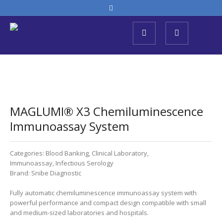
MAGLUMI® X3 Chemiluminescence
Immunoassay System
Categories:
Blood Banking
,
Clinical Laboratory
,
Immunoassay
,
Infectious Serology
Brand:
Snibe Diagnostic
Fully automatic chemiluminescence immunoassay system with
powerful performance and compact design compatible with small
and medium-sized laboratories and hospitals.