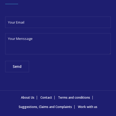
About Us
Contact
Terms and conditions
Suggestions, Claims and Complaints
Work with us