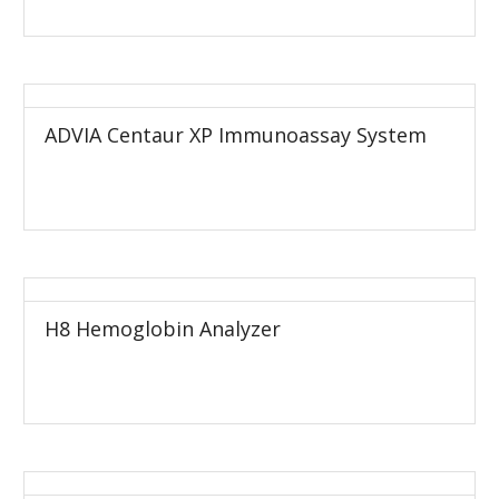
ADVIA Centaur XP Immunoassay System
H8 Hemoglobin Analyzer