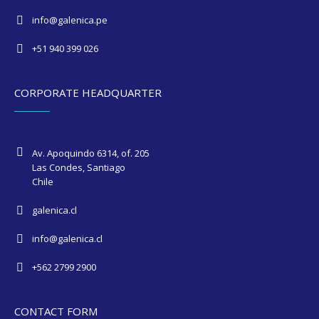
info@galenica.pe
+51 940 399 026
CORPORATE HEADQUARTER
Av. Apoquindo 6314, of. 205
Las Condes, Santiago
Chile
galenica.cl
info@galenica.cl
+562 2799 2900
CONTACT FORM