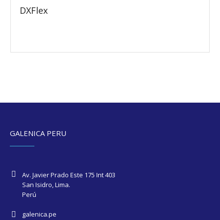
DXFlex
GALENICA PERU
Av. Javier Prado Este 175 Int 403
San Isidro, Lima.
Perú
galenica.pe